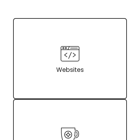
Websites