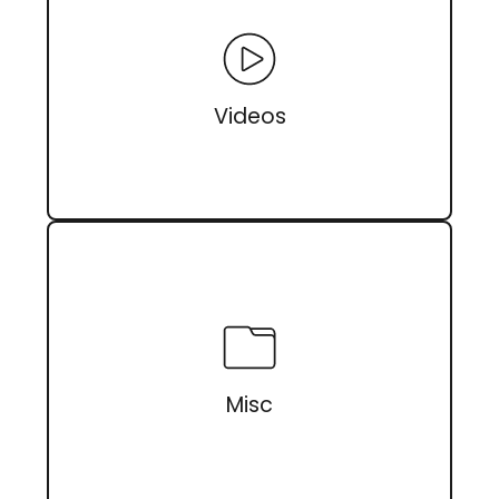
Videos
Misc