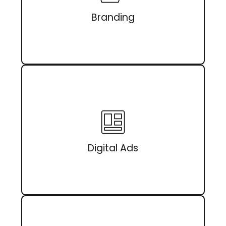
Branding
Digital Ads